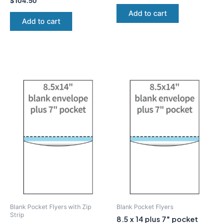
$
104.50
Add to cart
Add to cart
Blank Pocket Flyers with Zip
Blank Pocket Flyers
Strip
8.5 x 14 plus 7″ pocket