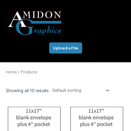
Skip
to
content
Upload a File
Home
/ Products
Showing all 10 results