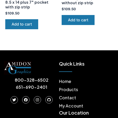
8.5 x 14 plus 7″ pocket
without zip strip
with zip strip
$
109.50
$
109.50
Add to cart
Add to cart
Quick Links
800-328-6502
Home
651-690-2401
Products
Contact
T
F
I
G
w
a
n
i
i
c
s
t
My Account
t
e
t
h
Our Location
t
b
a
u
e
o
g
b