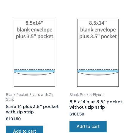
Blank Pocket Flyers with Zip
Blank Pocket Flyers
Strip
8.5 x 14 plus 3.5″ pocket
8.5 x 14 plus 3.5″ pocket
without zip strip
with zip strip
$
101.50
$
101.50
Add to cart
Add to cart