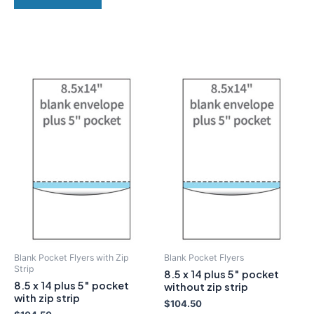
Blank Pocket Flyers with Zip
Blank Pocket Flyers
Strip
8.5 x 14 plus 5″ pocket
8.5 x 14 plus 5″ pocket
without zip strip
with zip strip
$
104.50