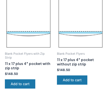
Blank Pocket Flyers with Zip
Blank Pocket Flyers
Strip
11 x 17 plus 4″ pocket
11 x 17 plus 4″ pocket with
without zip strip
zip strip
$
148.50
$
148.50
Add to cart
Add to cart