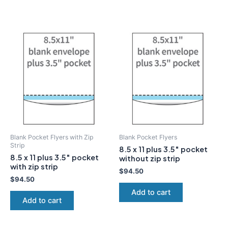
Blank Pocket Flyers with Zip
Blank Pocket Flyers
Strip
8.5 x 11 plus 3.5″ pocket
8.5 x 11 plus 3.5″ pocket
without zip strip
with zip strip
$
94.50
$
94.50
Add to cart
Add to cart