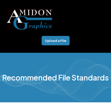
Skip
to
content
Upload a File
Recommended File Standards