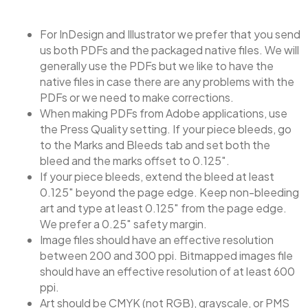
For InDesign and Illustrator we prefer that you send
us both PDFs and the packaged native files. We will
generally use the PDFs but we like to have the
native files in case there are any problems with the
PDFs or we need to make corrections.
When making PDFs from Adobe applications, use
the Press Quality setting. If your piece bleeds, go
to the Marks and Bleeds tab and set both the
bleed and the marks offset to 0.125″.
If your piece bleeds, extend the bleed at least
0.125″ beyond the page edge. Keep non-bleeding
art and type at least 0.125″ from the page edge.
We prefer a 0.25″ safety margin.
Image files should have an effective resolution
between 200 and 300 ppi. Bitmapped images file
should have an effective resolution of at least 600
ppi.
Art should be CMYK (not RGB), grayscale, or PMS