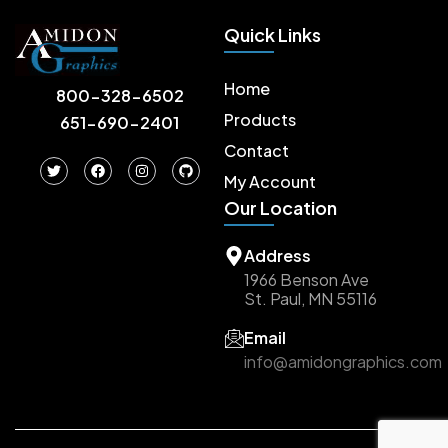
Quick Links
Home
800-328-6502
Products
651-690-2401
Contact
T
F
I
G
w
a
n
i
My Account
i
c
s
t
Our Location
t
e
t
h
t
b
a
u
e
o
g
b
r
o
r
Address
k
a
m
1966 Benson Ave
St. Paul, MN 55116
Email
info@amidongraphics.com