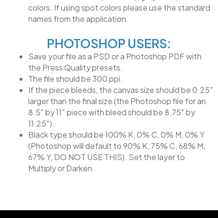
colors. If using spot colors please use the standard
names from the application.
PHOTOSHOP USERS:
Save your file as a PSD or a Photoshop PDF with
the Press Quality presets.
The file should be 300 ppi.
If the piece bleeds, the canvas size should be 0.25″
larger than the final size (the Photoshop file for an
8.5″ by 11″ piece with bleed should be 8.75″ by
11.25″).
Black type should be 100% K, 0% C, 0% M, 0% Y
(Photoshop will default to 90% K, 75% C, 68% M,
67% Y, DO NOT USE THIS). Set the layer to
Multiply or Darken.